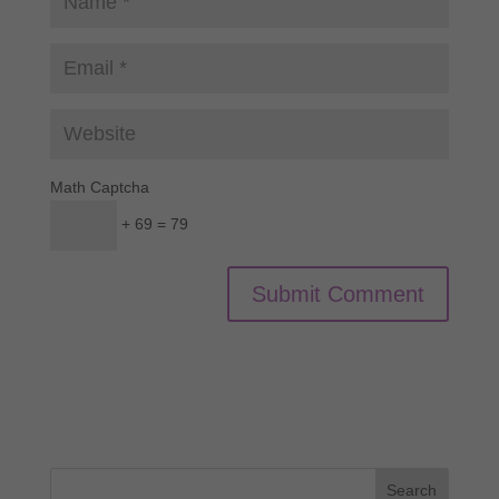
Math Captcha
+ 69 = 79