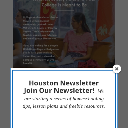
Houston Newsletter
Join Our Newsletter!
We
are starting a series of homeschooling
tips, lesson plans and freebie resources.