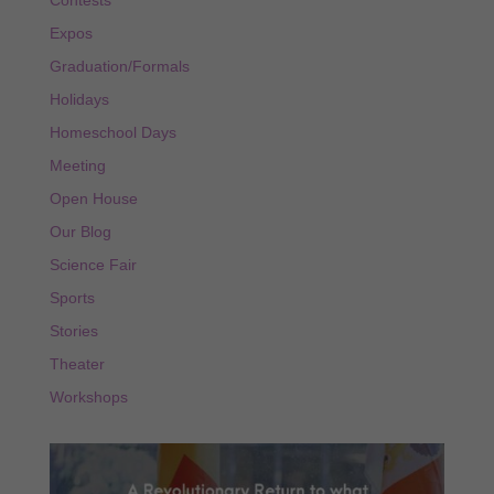
Contests
Expos
Graduation/Formals
Holidays
Homeschool Days
Meeting
Open House
Our Blog
Science Fair
Sports
Stories
Theater
Workshops