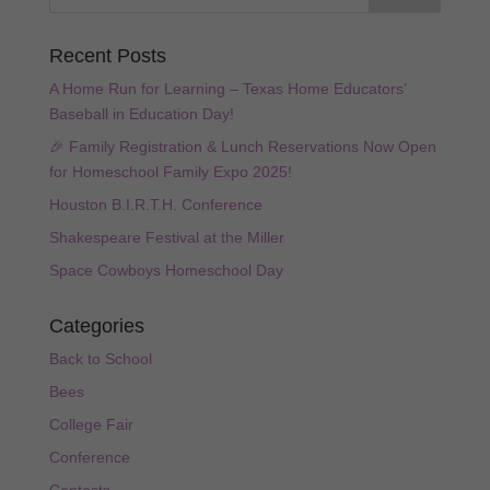
Recent Posts
A Home Run for Learning – Texas Home Educators’
Baseball in Education Day!
🎉 Family Registration & Lunch Reservations Now Open
for Homeschool Family Expo 2025!
Houston B.I.R.T.H. Conference
Shakespeare Festival at the Miller
Space Cowboys Homeschool Day
Categories
Back to School
Bees
College Fair
Conference