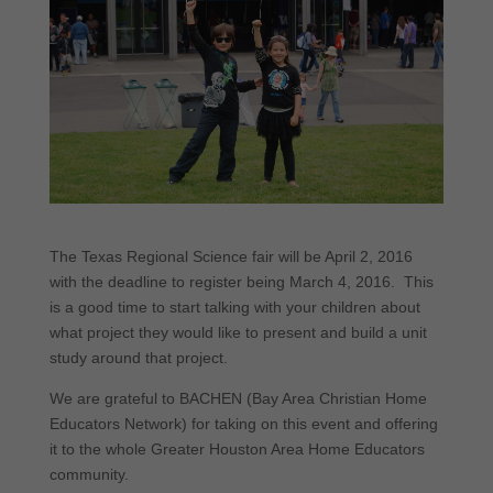
The Texas Regional Science fair will be April 2, 2016
with the deadline to register being March 4, 2016. This
is a good time to start talking with your children about
what project they would like to present and build a unit
study around that project.
We are grateful to BACHEN (Bay Area Christian Home
Educators Network) for taking on this event and offering
it to the whole Greater Houston Area Home Educators
community.