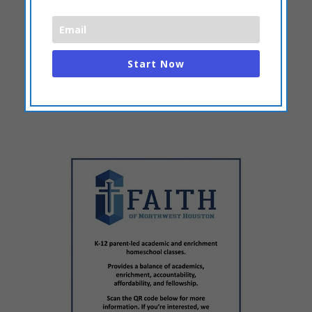
Start Now