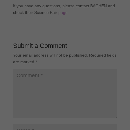
If you have any questions, please contact BACHEN and
check their Science Fair
page
.
Submit a Comment
Your email address will not be published.
Required fields
are marked
*