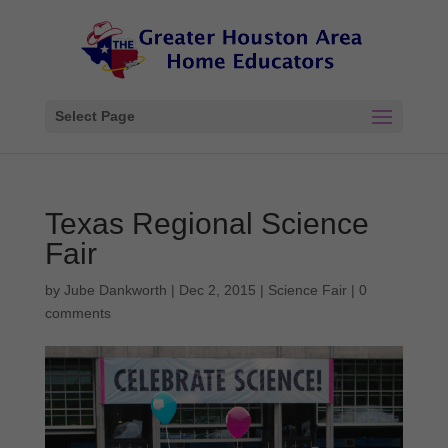
Select Page
Texas Regional Science
Fair
by
Jube Dankworth
|
Dec 2, 2015
|
Science Fair
|
0
comments