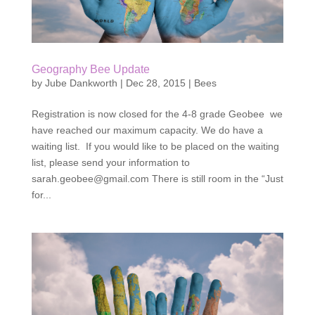
Geography Bee Update
by
Jube Dankworth
|
Dec 28, 2015
|
Bees
Registration is now closed for the 4-8 grade Geobee we
have reached our maximum capacity. We do have a
waiting list. If you would like to be placed on the waiting
list, please send your information to
sarah.geobee@gmail.com There is still room in the “Just
for...