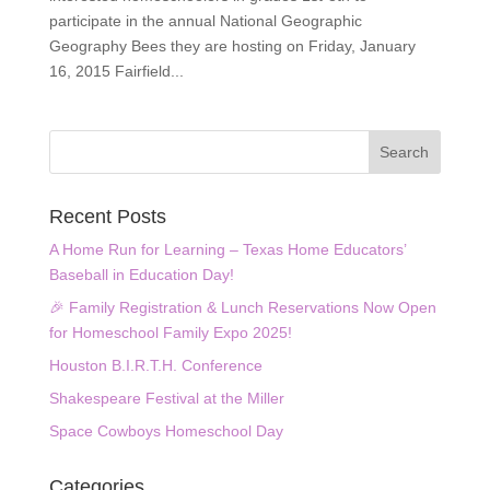
participate in the annual National Geographic
Geography Bees they are hosting on Friday, January
16, 2015 Fairfield...
Recent Posts
A Home Run for Learning – Texas Home Educators’
Baseball in Education Day!
🎉 Family Registration & Lunch Reservations Now Open
for Homeschool Family Expo 2025!
Houston B.I.R.T.H. Conference
Shakespeare Festival at the Miller
Space Cowboys Homeschool Day
Categories