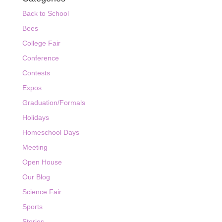
Back to School
Bees
College Fair
Conference
Contests
Expos
Graduation/Formals
Holidays
Homeschool Days
Meeting
Open House
Our Blog
Science Fair
Sports
Stories