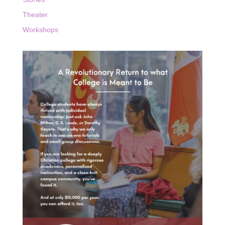
Theater
Workshops