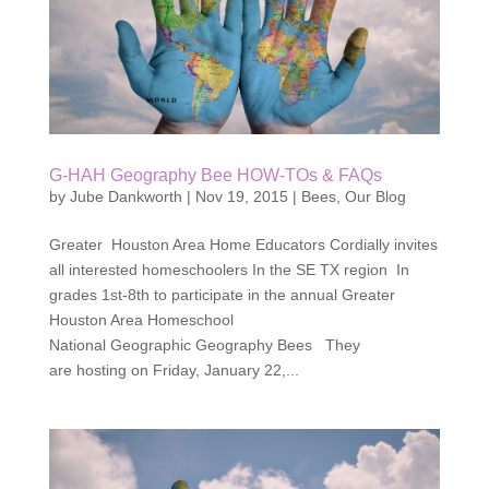
G-HAH Geography Bee HOW-TOs & FAQs
by
Jube Dankworth
|
Nov 19, 2015
|
Bees
,
Our Blog
Greater Houston Area Home Educators Cordially invites
all interested homeschoolers In the SE TX region In
grades 1st-8th to participate in the annual Greater
Houston Area Homeschool
National Geographic Geography Bees They
are hosting on Friday, January 22,...