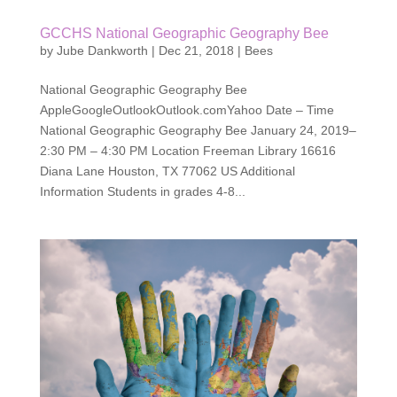
GCCHS National Geographic Geography Bee
by
Jube Dankworth
|
Dec 21, 2018
|
Bees
National Geographic Geography Bee
AppleGoogleOutlookOutlook.comYahoo Date – Time
National Geographic Geography Bee January 24, 2019–
2:30 PM – 4:30 PM Location Freeman Library 16616
Diana Lane Houston, TX 77062 US Additional
Information Students in grades 4-8...