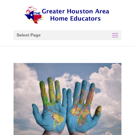
Select Page