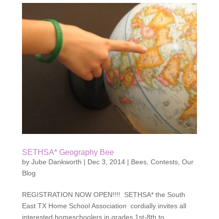
SETHSA* Geography Bee
by
Jube Dankworth
|
Dec 3, 2014
|
Bees
,
Contests
,
Our
Blog
REGISTRATION NOW OPEN!!!! SETHSA* the South
East TX Home School Association cordially invites all
interested homeschoolers in grades 1st-8th to