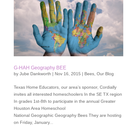
G-HAH Geography BEE
by
Jube Dankworth
|
Nov 16, 2015
|
Bees
,
Our Blog
Texas Home Educators, our area’s sponsor, Cordially
invites all interested homeschoolers In the SE TX region
In grades 1st-8th to participate in the annual Greater
Houston Area Homeschool
National Geographic Geography Bees They are hosting
on Friday, January...