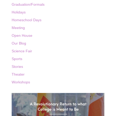
Graduation/Formals
Holidays
Homeschool Days
Meeting
Open House
Our Blog
Science Fair
Sports
Stories
Theater
Workshops