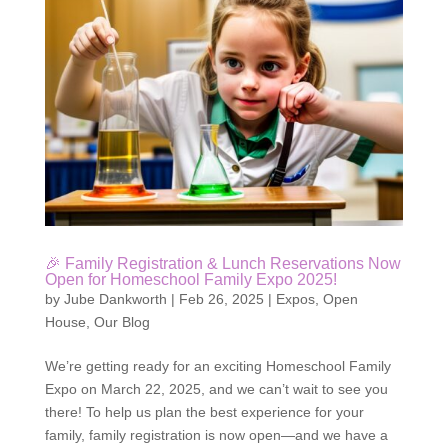
🎉 Family Registration & Lunch Reservations Now
Open for Homeschool Family Expo 2025!
by
Jube Dankworth
|
Feb 26, 2025
|
Expos
,
Open
House
,
Our Blog
We’re getting ready for an exciting Homeschool Family
Expo on March 22, 2025, and we can’t wait to see you
there! To help us plan the best experience for your
family, family registration is now open—and we have a