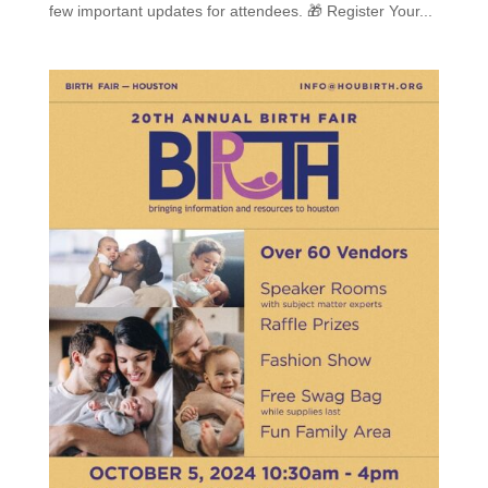
few important updates for attendees. 🎁 Register Your...