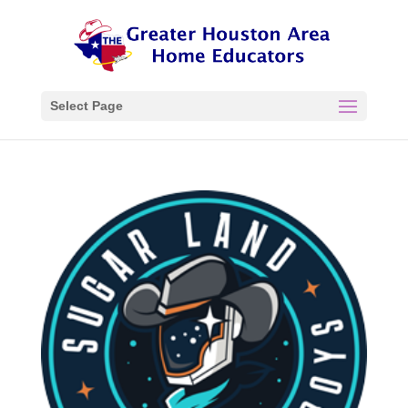
Select Page