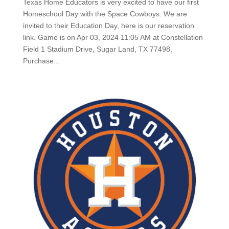
Texas Home Educators is very excited to have our first
Homeschool Day with the Space Cowboys. We are
invited to their Education Day, here is our reservation
link. Game is on Apr 03, 2024 11:05 AM at Constellation
Field 1 Stadium Drive, Sugar Land, TX 77498,
Purchase...