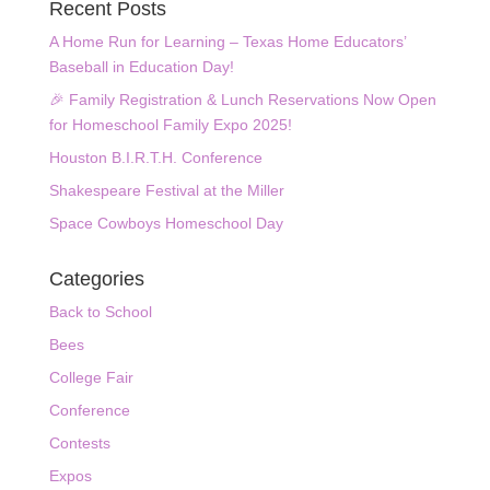
Recent Posts
A Home Run for Learning – Texas Home Educators’
Baseball in Education Day!
🎉 Family Registration & Lunch Reservations Now Open
for Homeschool Family Expo 2025!
Houston B.I.R.T.H. Conference
Shakespeare Festival at the Miller
Space Cowboys Homeschool Day
Categories
Back to School
Bees
College Fair
Conference
Contests
Expos