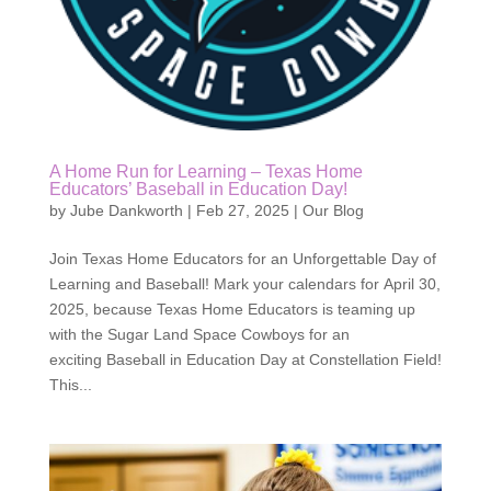
A Home Run for Learning – Texas Home
Educators’ Baseball in Education Day!
by
Jube Dankworth
|
Feb 27, 2025
|
Our Blog
Join Texas Home Educators for an Unforgettable Day of
Learning and Baseball! Mark your calendars for April 30,
2025, because Texas Home Educators is teaming up
with the Sugar Land Space Cowboys for an
exciting Baseball in Education Day at Constellation Field!
This...