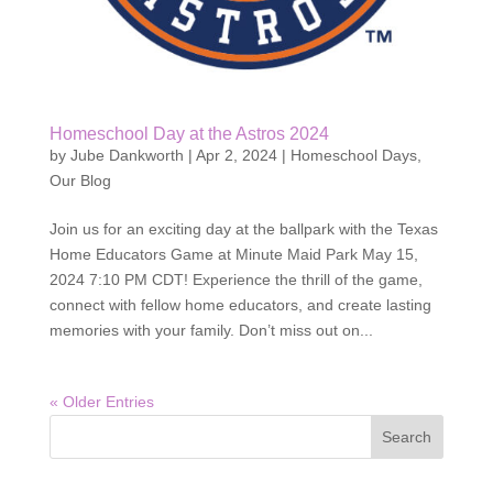
Homeschool Day at the Astros 2024
by
Jube Dankworth
|
Apr 2, 2024
|
Homeschool Days
,
Our Blog
Join us for an exciting day at the ballpark with the Texas
Home Educators Game at Minute Maid Park May 15,
2024 7:10 PM CDT! Experience the thrill of the game,
connect with fellow home educators, and create lasting
memories with your family. Don’t miss out on...
« Older Entries