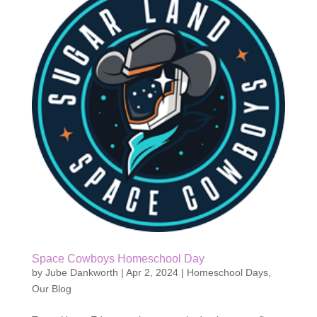
Space Cowboys Homeschool Day
by
Jube Dankworth
|
Apr 2, 2024
|
Homeschool Days
,
Our Blog