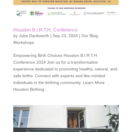
Houston B.I.R.T.H. Conference
by
Jube Dankworth
|
Sep 23, 2024
|
Our Blog
,
Workshops
Empowering Birth Choices Houston B.I.R.T.H
Conference 2024 Join us for a transformative
experience dedicated to promoting healthy, natural, and
safe births. Connect with experts and like-minded
individuals in the birthing community. Learn More
Houston Birthing...