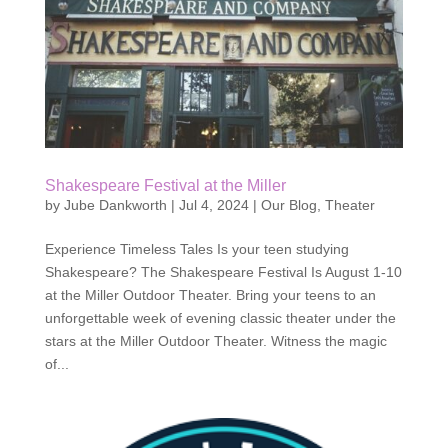
Shakespeare Festival at the Miller
by
Jube Dankworth
|
Jul 4, 2024
|
Our Blog
,
Theater
Experience Timeless Tales Is your teen studying
Shakespeare? The Shakespeare Festival Is August 1-10
at the Miller Outdoor Theater. Bring your teens to an
unforgettable week of evening classic theater under the
stars at the Miller Outdoor Theater. Witness the magic
of...